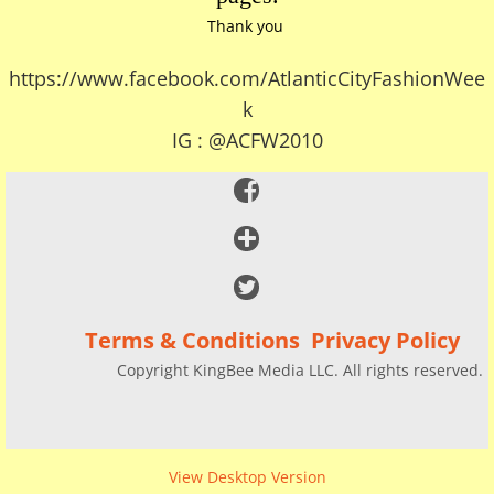
Thank you
https://www.facebook.com/AtlanticCityFashionWee
k
IG : @ACFW2010
Terms & Conditions Privacy Policy
Copyright KingBee Media LLC. All rights reserved.
View Desktop Version