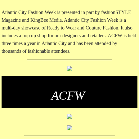
Atlantic City Fashion Week is presented in part by fashionSTYLE
Magazine and KingBee Media. Atlantic City Fashion Week is a
multi-day showcase of Ready to Wear and Couture Fashion. It also
includes a pop up shop for our designers and retailers. ACFW is held
three times a year in Atlantic City and has been attended by
thousands of fashionable attendees.
​ACFW