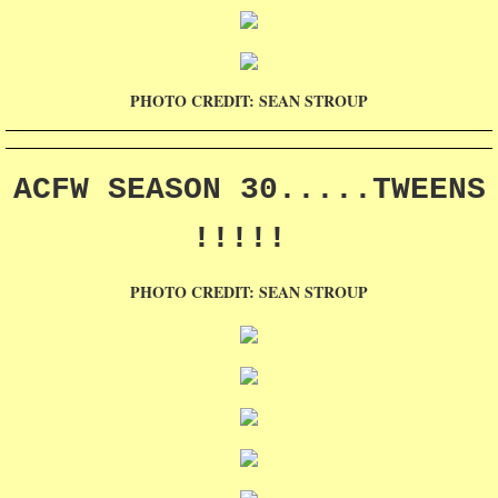
PHOTO CREDIT: SEAN STROUP
ACFW SEASON 30.....TWEENS
!!!!!
PHOTO CREDIT: SEAN STROUP