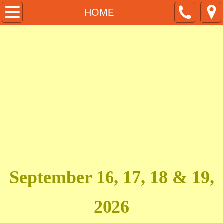
HOME
HOME
PURCHASE TICKETS
DESIGNER REGISTRATION
PRESS REGISTRATION
MUA HAIR STYLIST REGISTRATION
MODEL CASTING
SPONSORS
September 16, 17, 18 & 19,
HOTEL DISCOUNT
2026
ACFW Awards