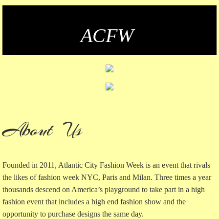
CONTACT US
​ACFW
VOLUNTEERS
PAY
Privacy Policy
TYLER GARDEN SIP & SOIREE
About Us
Founded in 2011, Atlantic City Fashion Week is an event that rivals
the likes of fashion week NYC, Paris and Milan. Three times a year
thousands descend on America’s playground to take part in a high
fashion event that includes a high end fashion show and the
opportunity to purchase designs the same day.