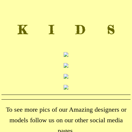
K I D S
To see more pics of our Amazing designers or
models follow us on our other social media
pages.