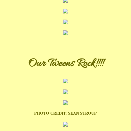
Our Tweens Rock!!!!
PHOTO CREDIT: SEAN STROUP